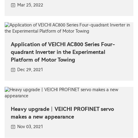
Mar 25, 2022
Application of VEICHI AC800 Series Four-
quadrant Inverter in the Experimental
Platform of Motor Towing
Dec 29, 2021
Heavy upgrade丨VEICHI PROFINET servo
makes a new appearance
Nov 03, 2021