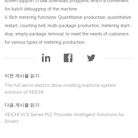
screen support U disk download programs, which is convenient
for batch debugging of the machine.
4. Rich metering functions: Quantitative production, quantitative
restart, counting bell, multi-package production, metering start-
stop, empty package removal, to meet the needs of customers
for various types of metering production.
이전 게시물 읽기:
The full servo electric blow molding machine system
solution of VEICHI
다음 게시물 읽기:
VEICHI VC5 Series PLC Provides Intelligent Solutions for
Slicers