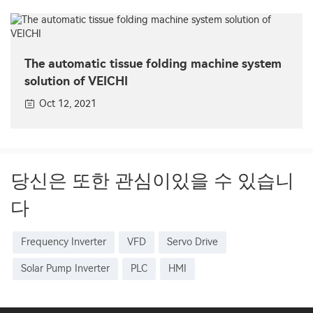
The automatic tissue folding machine system
solution of VEICHI
Oct 12, 2021
당신은 또한 관심이있을 수 있습니
다
Frequency Inverter
VFD
Servo Drive
Solar Pump Inverter
PLC
HMI