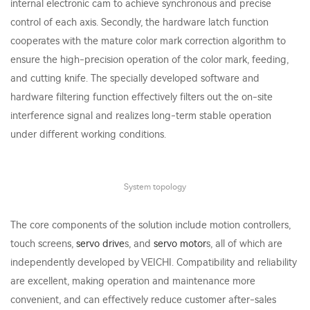
internal electronic cam to achieve synchronous and precise
control of each axis. Secondly, the hardware latch function
cooperates with the mature color mark correction algorithm to
ensure the high-precision operation of the color mark, feeding,
and cutting knife. The specially developed software and
hardware filtering function effectively filters out the on-site
interference signal and realizes long-term stable operation
under different working conditions.
System topology
The core components of the solution include motion controllers,
touch screens,
servo drive
s, and
servo motor
s, all of which are
independently developed by VEICHI. Compatibility and reliability
are excellent, making operation and maintenance more
convenient, and can effectively reduce customer after-sales