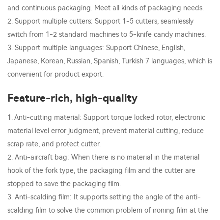
and continuous packaging. Meet all kinds of packaging needs.
2. Support multiple cutters: Support 1-5 cutters, seamlessly
switch from 1-2 standard machines to 5-knife candy machines.
3. Support multiple languages: Support Chinese, English,
Japanese, Korean, Russian, Spanish, Turkish 7 languages, which is
convenient for product export.
Feature-rich, high-quality
1. Anti-cutting material: Support torque locked rotor, electronic
material level error judgment, prevent material cutting, reduce
scrap rate, and protect cutter.
2. Anti-aircraft bag: When there is no material in the material
hook of the fork type, the packaging film and the cutter are
stopped to save the packaging film.
3. Anti-scalding film: It supports setting the angle of the anti-
scalding film to solve the common problem of ironing film at the