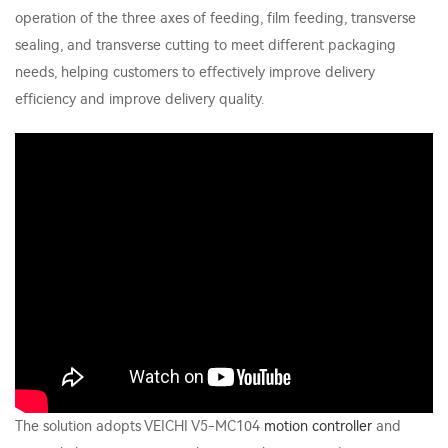
operation of the three axes of feeding, film feeding, transverse
sealing, and transverse cutting to meet different packaging
needs, helping customers to effectively improve delivery
efficiency and improve delivery quality.
The solution adopts VEICHI V5-MC104
motion controller
and