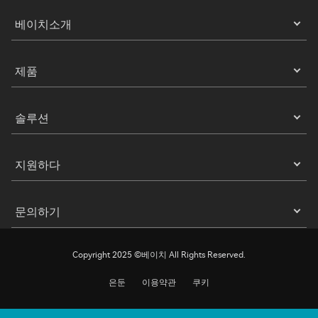
베이치소개
제품
솔루션
지원하다
문의하기
Copyright 2025 ©베이치 All Rights Reserved.
은둔
이용약관
쿠키