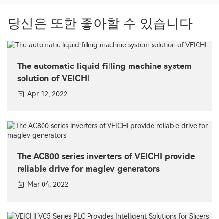
당신은 또한 좋아할 수 있습니다
The automatic liquid filling machine system
solution of VEICHI
Apr 12, 2022
The AC800 series inverters of VEICHI provide
reliable drive for maglev generators
Mar 04, 2022