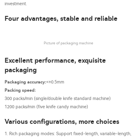
investment.
Four advantages, stable and reliable
Picture of packaging machine
Excellent performance, exquisite
packaging
Packaging accuracy:
<±0.5mm
Packing speed:
300 packs/min (single/double knife standard machine)
1200 packs/min (five knife candy machine)
Various configurations, more choices
1. Rich packaging modes: Support fixed-length, variable-length,