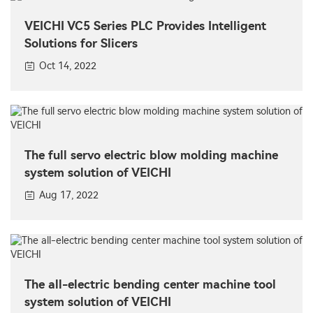
VEICHI VC5 Series PLC Provides Intelligent
Solutions for Slicers
Oct 14, 2022
The full servo electric blow molding machine
system solution of VEICHI
Aug 17, 2022
The all-electric bending center machine tool
system solution of VEICHI