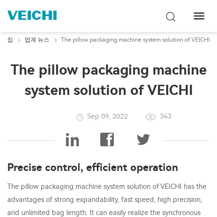
탐
색
토
집
업계 뉴스
The pillow packaging machine system solution of VEICHI
글
The pillow packaging machine
system solution of VEICHI
Sep 09, 2022
343
Precise control, efficient operation
The pillow packaging machine system solution of VEICHI has the
advantages of strong expandability, fast speed, high precision,
and unlimited bag length. It can easily realize the synchronous