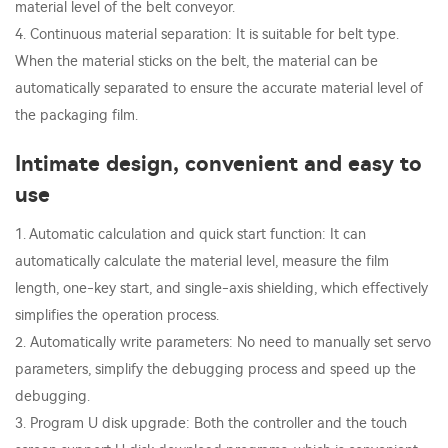
material level of the belt conveyor.
4. Continuous material separation: It is suitable for belt type.
When the material sticks on the belt, the material can be
automatically separated to ensure the accurate material level of
the packaging film.
Intimate design, convenient and easy to
use
1. Automatic calculation and quick start function: It can
automatically calculate the material level, measure the film
length, one-key start, and single-axis shielding, which effectively
simplifies the operation process.
2. Automatically write parameters: No need to manually set servo
parameters, simplify the debugging process and speed up the
debugging.
3. Program U disk upgrade: Both the controller and the touch