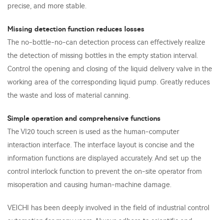
precise, and more stable.
Missing detection function reduces losses
The no-bottle-no-can detection process can effectively realize
the detection of missing bottles in the empty station interval.
Control the opening and closing of the liquid delivery valve in the
working area of the corresponding liquid pump. Greatly reduces
the waste and loss of material canning.
Simple operation and comprehensive functions
The VI20 touch screen is used as the human-computer
interaction interface. The interface layout is concise and the
information functions are displayed accurately. And set up the
control interlock function to prevent the on-site operator from
misoperation and causing human-machine damage.
VEICHI has been deeply involved in the field of industrial control