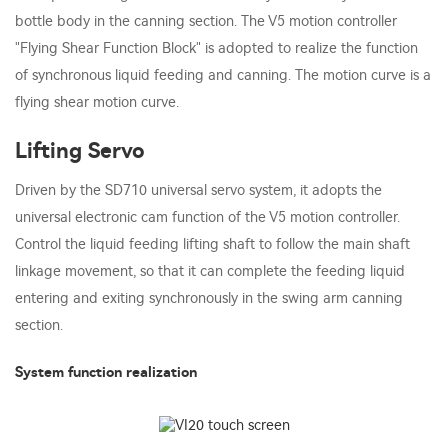
bottle body in the canning section. The V5 motion controller
"Flying Shear Function Block" is adopted to realize the function
of synchronous liquid feeding and canning. The motion curve is a
flying shear motion curve.
Lifting Servo
Driven by the SD710 universal servo system, it adopts the
universal electronic cam function of the V5 motion controller.
Control the liquid feeding lifting shaft to follow the main shaft
linkage movement, so that it can complete the feeding liquid
entering and exiting synchronously in the swing arm canning
section.
System function realization