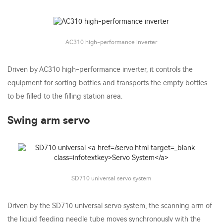
AC310 high-performance inverter
Driven by AC310 high-performance inverter, it controls the
equipment for sorting bottles and transports the empty bottles
to be filled to the filling station area.
Swing arm servo
SD710 universal servo system
Driven by the SD710 universal servo system, the scanning arm of
the liquid feeding needle tube moves synchronously with the