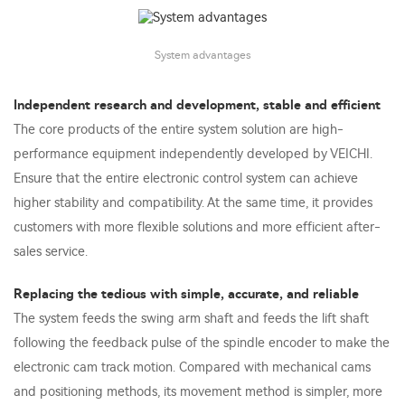
System advantages
Independent research and development, stable and efficient
The core products of the entire system solution are high-
performance equipment independently developed by VEICHI.
Ensure that the entire electronic control system can achieve
higher stability and compatibility. At the same time, it provides
customers with more flexible solutions and more efficient after-
sales service.
Replacing the tedious with simple, accurate, and reliable
The system feeds the swing arm shaft and feeds the lift shaft
following the feedback pulse of the spindle encoder to make the
electronic cam track motion. Compared with mechanical cams
and positioning methods, its movement method is simpler, more