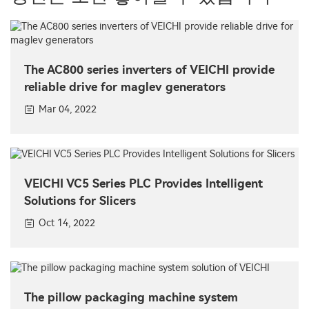
The AC800 series inverters of VEICHI provide
reliable drive for maglev generators
Mar 04, 2022
VEICHI VC5 Series PLC Provides Intelligent
Solutions for Slicers
Oct 14, 2022
The pillow packaging machine system