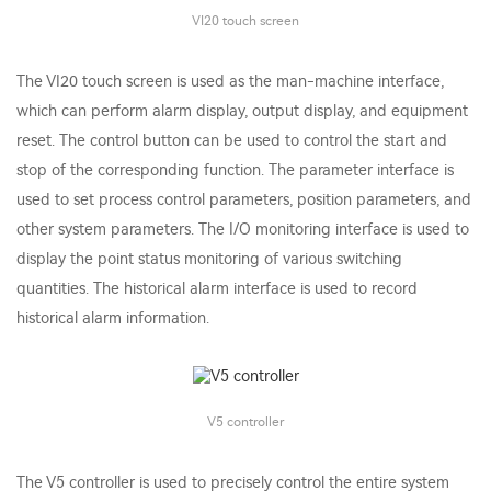
VI20 touch screen
The VI20 touch screen is used as the man-machine interface,
which can perform alarm display, output display, and equipment
reset. The control button can be used to control the start and
stop of the corresponding function. The parameter interface is
used to set process control parameters, position parameters, and
other system parameters. The I/O monitoring interface is used to
display the point status monitoring of various switching
quantities. The historical alarm interface is used to record
historical alarm information.
V5 controller
The V5 controller is used to precisely control the entire system