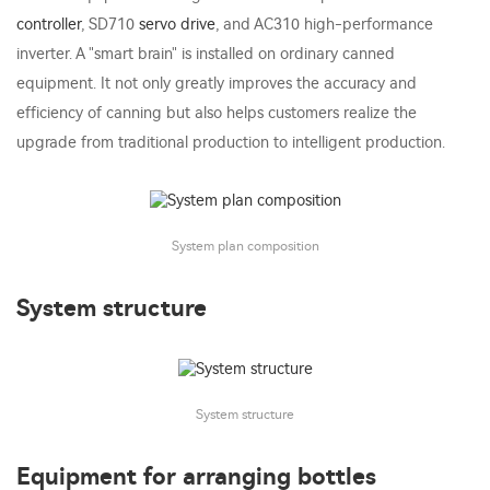
controller
, SD710
servo drive
, and AC310 high-performance
inverter. A "smart brain" is installed on ordinary canned
equipment. It not only greatly improves the accuracy and
efficiency of canning but also helps customers realize the
upgrade from traditional production to intelligent production.
System plan composition
System structure
System structure
Equipment for arranging bottles