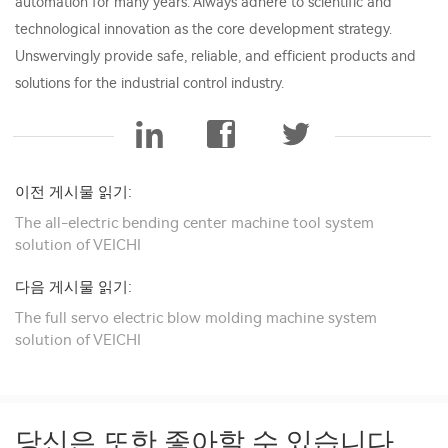
automation for many years. Always adhere to scientific and
technological innovation as the core development strategy.
Unswervingly provide safe, reliable, and efficient products and
solutions for the industrial control industry.
이전 게시물 읽기:
The all-electric bending center machine tool system
solution of VEICHI
다음 게시물 읽기:
The full servo electric blow molding machine system
solution of VEICHI
당신은 또한 좋아할 수 있습니다