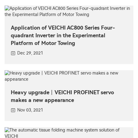
Application of VEICHI AC800 Series Four-
quadrant Inverter in the Experimental
Platform of Motor Towing
Dec 29, 2021
Heavy upgrade丨VEICHI PROFINET servo
makes a new appearance
Nov 03, 2021