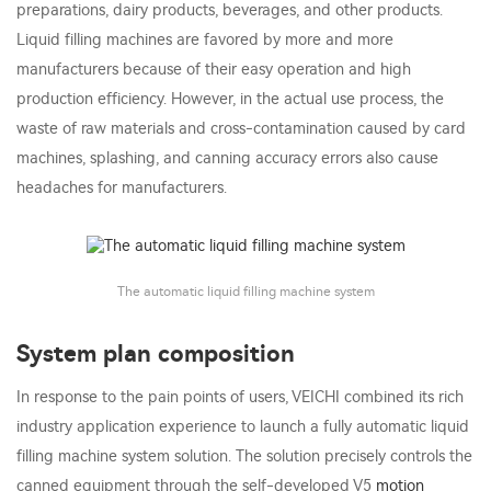
preparations, dairy products, beverages, and other products.
Liquid filling machines are favored by more and more
manufacturers because of their easy operation and high
production efficiency. However, in the actual use process, the
waste of raw materials and cross-contamination caused by card
machines, splashing, and canning accuracy errors also cause
headaches for manufacturers.
The automatic liquid filling machine system
System plan composition
In response to the pain points of users, VEICHI combined its rich
industry application experience to launch a fully automatic liquid
filling machine system solution. The solution precisely controls the
canned equipment through the self-developed V5
motion