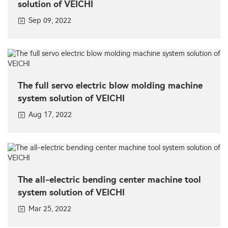
solution of VEICHI
Sep 09, 2022
The full servo electric blow molding machine
system solution of VEICHI
Aug 17, 2022
The all-electric bending center machine tool
system solution of VEICHI
Mar 25, 2022