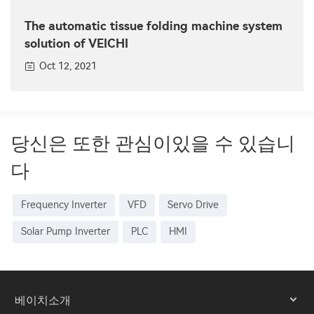
The automatic tissue folding machine system
solution of VEICHI
Oct 12, 2021
당신은 또한 관심이있을 수 있습니
다
Frequency Inverter
VFD
Servo Drive
Solar Pump Inverter
PLC
HMI
베이치소개