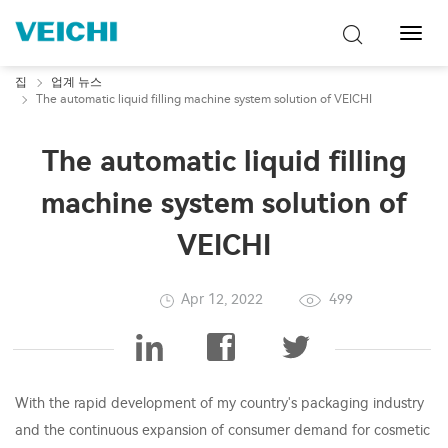
탐
색
토
집
업계 뉴스
글
The automatic liquid filling machine system solution of VEICHI
The automatic liquid filling
machine system solution of
VEICHI
Apr 12, 2022
499
With the rapid development of my country's packaging industry
and the continuous expansion of consumer demand for cosmetic