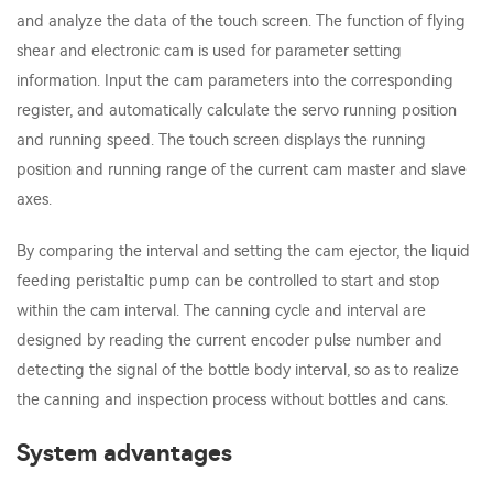
and analyze the data of the touch screen. The function of flying
shear and electronic cam is used for parameter setting
information. Input the cam parameters into the corresponding
register, and automatically calculate the servo running position
and running speed. The touch screen displays the running
position and running range of the current cam master and slave
axes.
By comparing the interval and setting the cam ejector, the liquid
feeding peristaltic pump can be controlled to start and stop
within the cam interval. The canning cycle and interval are
designed by reading the current encoder pulse number and
detecting the signal of the bottle body interval, so as to realize
the canning and inspection process without bottles and cans.
System advantages