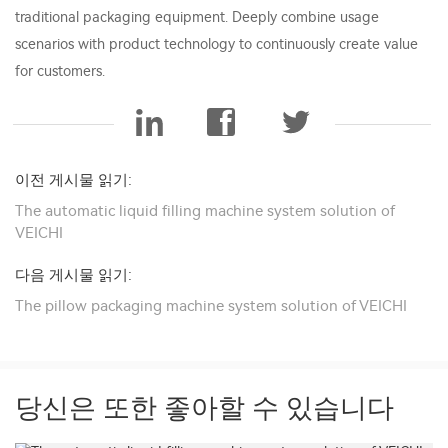
traditional packaging equipment. Deeply combine usage
scenarios with product technology to continuously create value
for customers.
이전 게시물 읽기:
The automatic liquid filling machine system solution of
VEICHI
다음 게시물 읽기:
The pillow packaging machine system solution of VEICHI
당신은 또한 좋아할 수 있습니다