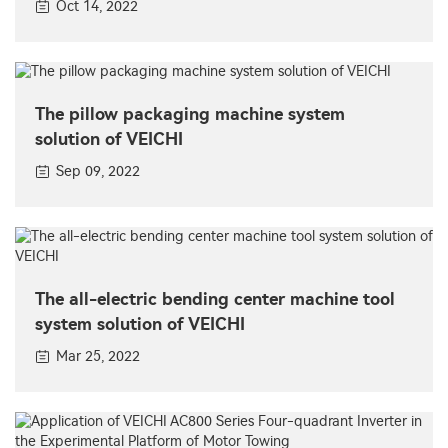
Oct 14, 2022
The pillow packaging machine system
solution of VEICHI
Sep 09, 2022
The all-electric bending center machine tool
system solution of VEICHI
Mar 25, 2022