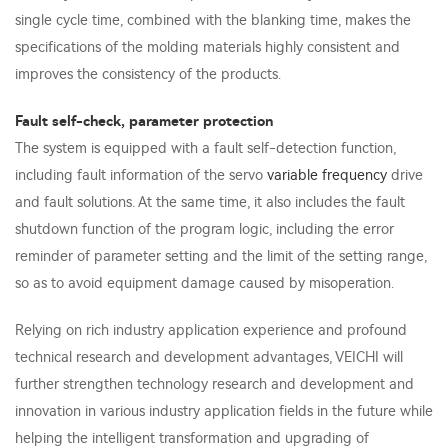
single cycle time, combined with the blanking time, makes the
specifications of the molding materials highly consistent and
improves the consistency of the products.
Fault self-check, parameter protection
The system is equipped with a fault self-detection function,
including fault information of the servo
variable frequency
drive
and fault solutions. At the same time, it also includes the fault
shutdown function of the program logic, including the error
reminder of parameter setting and the limit of the setting range,
so as to avoid equipment damage caused by misoperation.
Relying on rich industry application experience and profound
technical research and development advantages, VEICHI will
further strengthen technology research and development and
innovation in various industry application fields in the future while
helping the intelligent transformation and upgrading of