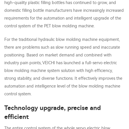
high-quality plastic filling bottles has continued to grow, and
domestic filling bottle manufacturers have increasingly increased
requirements for the automation and intelligent upgrade of the
control system of the PET blow molding machine.
For the traditional hydraulic blow molding machine equipment,
there are problems such as slow running speed and inaccurate
positioning. Based on market demand and combined with
industry pain points, VEICHI has launched a full-servo electric
blow molding machine system solution with high efficiency,
strong stability, and diverse functions. It effectively improves the
automation and intelligence level of the blow molding machine
control system.
Technology upgrade, precise and
efficient
The entire control system of the whole servo electric blow