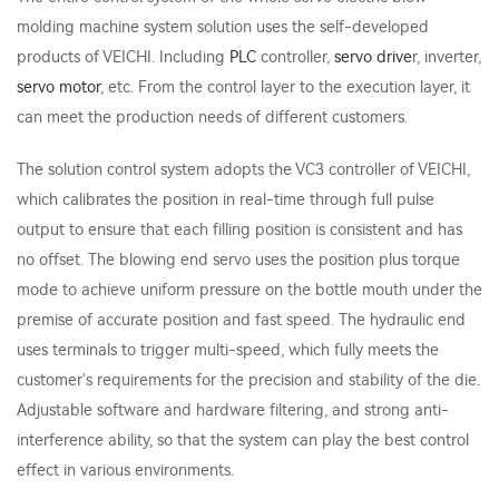
molding machine system solution uses the self-developed
products of VEICHI. Including
PLC
controller,
servo drive
r, inverter,
servo motor
, etc. From the control layer to the execution layer, it
can meet the production needs of different customers.
The solution control system adopts the VC3 controller of VEICHI,
which calibrates the position in real-time through full pulse
output to ensure that each filling position is consistent and has
no offset. The blowing end servo uses the position plus torque
mode to achieve uniform pressure on the bottle mouth under the
premise of accurate position and fast speed. The hydraulic end
uses terminals to trigger multi-speed, which fully meets the
customer's requirements for the precision and stability of the die.
Adjustable software and hardware filtering, and strong anti-
interference ability, so that the system can play the best control
effect in various environments.