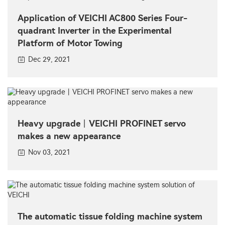
Application of VEICHI AC800 Series Four-
quadrant Inverter in the Experimental
Platform of Motor Towing
Dec 29, 2021
Heavy upgrade丨VEICHI PROFINET servo
makes a new appearance
Nov 03, 2021
The automatic tissue folding machine system