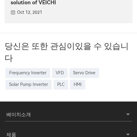
solution of VEICHI
Oct 12, 2021
당신은 또한 관심이있을 수 있습니
다
Frequency Inverter
VFD
Servo Drive
Solar Pump Inverter
PLC
HMI
베이치소개
제품