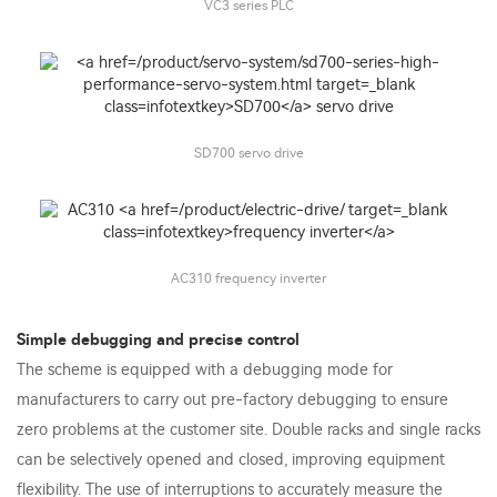
VC3 series PLC
SD700 servo drive
AC310 frequency inverter
Simple debugging and precise control
The scheme is equipped with a debugging mode for
manufacturers to carry out pre-factory debugging to ensure
zero problems at the customer site. Double racks and single racks
can be selectively opened and closed, improving equipment
flexibility. The use of interruptions to accurately measure the