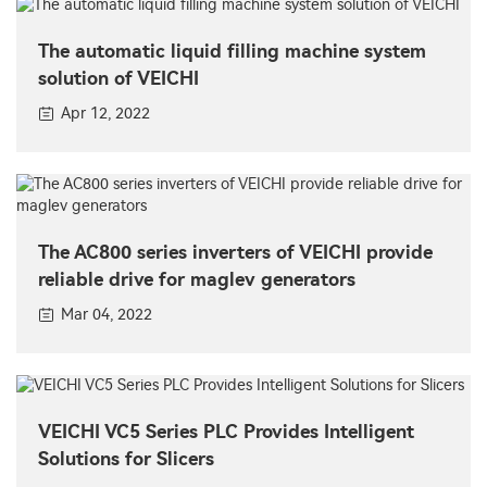
The automatic liquid filling machine system
solution of VEICHI
Apr 12, 2022
The AC800 series inverters of VEICHI provide
reliable drive for maglev generators
Mar 04, 2022
VEICHI VC5 Series PLC Provides Intelligent
Solutions for Slicers