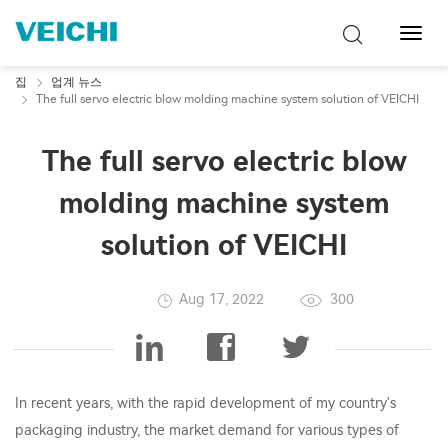
탐
색
토
집
업계 뉴스
글
The full servo electric blow molding machine system solution of VEICHI
The full servo electric blow
molding machine system
solution of VEICHI
Aug 17, 2022
300
In recent years, with the rapid development of my country's
packaging industry, the market demand for various types of