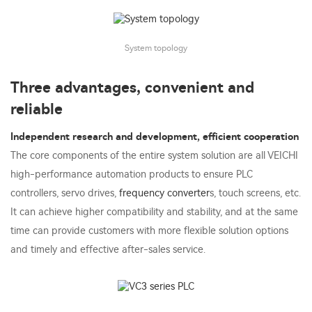
System topology
Three advantages, convenient and
reliable
Independent research and development, efficient cooperation
The core components of the entire system solution are all VEICHI
high-performance automation products to ensure PLC
controllers, servo drives,
frequency converter
s, touch screens, etc.
It can achieve higher compatibility and stability, and at the same
time can provide customers with more flexible solution options
and timely and effective after-sales service.