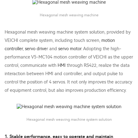
Hexagonal mesh weaving machine
Hexagonal mesh weaving machine system solution, provided by
VEICHI complete system, including touch screen,
motion
controller
,
servo drive
r and
servo motor
. Adopting the high-
performance V5-MC104 motion controller of VEICHI as the upper
control, communicate with
HMI
through RS422, realize the data
interaction between HMI and controller, and output pulse to
control the position of 4 servos. It not only improves the accuracy
of equipment control, but also improves production efficiency.
Hexagonal mesh weaving machine system solution
1. Stable performance, easy to operate and maintain