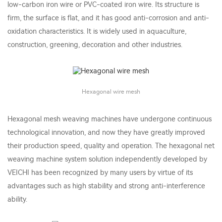
low-carbon iron wire or PVC-coated iron wire. Its structure is
firm, the surface is flat, and it has good anti-corrosion and anti-
oxidation characteristics. It is widely used in aquaculture,
construction, greening, decoration and other industries.
Hexagonal wire mesh
Hexagonal mesh weaving machines have undergone continuous
technological innovation, and now they have greatly improved
their production speed, quality and operation. The hexagonal net
weaving machine system solution independently developed by
VEICHI has been recognized by many users by virtue of its
advantages such as high stability and strong anti-interference
ability.