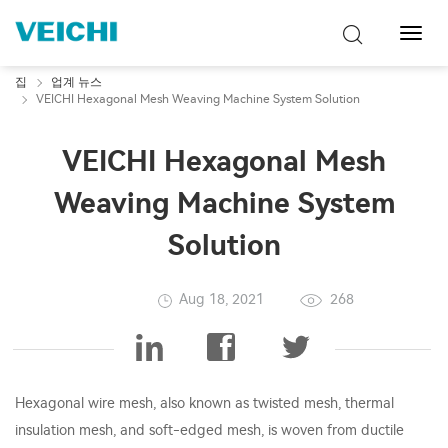
탐
색
토
집
업계 뉴스
글
VEICHI Hexagonal Mesh Weaving Machine System Solution
VEICHI Hexagonal Mesh
Weaving Machine System
Solution
Aug 18, 2021
268
Hexagonal wire mesh, also known as twisted mesh, thermal
insulation mesh, and soft-edged mesh, is woven from ductile