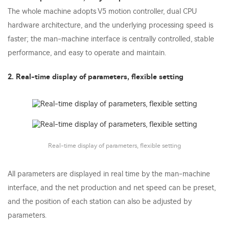
The whole machine adopts V5 motion controller, dual CPU
hardware architecture, and the underlying processing speed is
faster; the man-machine interface is centrally controlled, stable
performance, and easy to operate and maintain.
2. Real-time display of parameters, flexible setting
Real-time display of parameters, flexible setting
All parameters are displayed in real time by the man-machine
interface, and the net production and net speed can be preset,
and the position of each station can also be adjusted by
parameters.