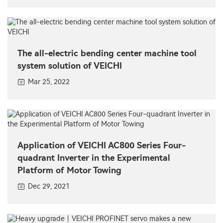
The all-electric bending center machine tool
system solution of VEICHI
Mar 25, 2022
Application of VEICHI AC800 Series Four-
quadrant Inverter in the Experimental
Platform of Motor Towing
Dec 29, 2021