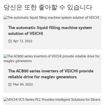
당신은 또한 좋아할 수 있습니다
The automatic liquid filling machine system
solution of VEICHI
Apr 12, 2022
The AC800 series inverters of VEICHI provide
reliable drive for maglev generators
Mar 04, 2022