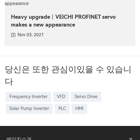
Heavy upgrade丨VEICHI PROFINET servo
makes a new appearance
Nov 03, 2021
당신은 또한 관심이있을 수 있습니
다
Frequency Inverter
VFD
Servo Drive
Solar Pump Inverter
PLC
HMI
베이치소개