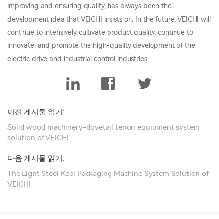
improving and ensuring quality, has always been the
development idea that VEICHI insists on. In the future, VEICHI will
continue to intensively cultivate product quality, continue to
innovate, and promote the high-quality development of the
electric drive and industrial control industries.
이전 게시물 읽기:
Solid wood machinery-dovetail tenon equipment system
solution of VEICHI
다음 게시물 읽기:
The Light Steel Keel Packaging Machine System Solution of
VEICHI