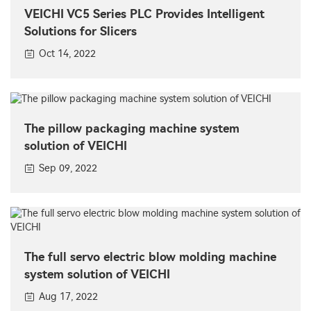
VEICHI VC5 Series PLC Provides Intelligent
Solutions for Slicers
Oct 14, 2022
The pillow packaging machine system
solution of VEICHI
Sep 09, 2022
The full servo electric blow molding machine
system solution of VEICHI
Aug 17, 2022