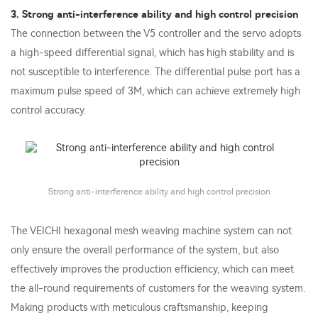
3. Strong anti-interference ability and high control precision
The connection between the V5 controller and the servo adopts
a high-speed differential signal, which has high stability and is
not susceptible to interference. The differential pulse port has a
maximum pulse speed of 3M, which can achieve extremely high
control accuracy.
Strong anti-interference ability and high control precision
The VEICHI hexagonal mesh weaving machine system can not
only ensure the overall performance of the system, but also
effectively improves the production efficiency, which can meet
the all-round requirements of customers for the weaving system.
Making products with meticulous craftsmanship, keeping