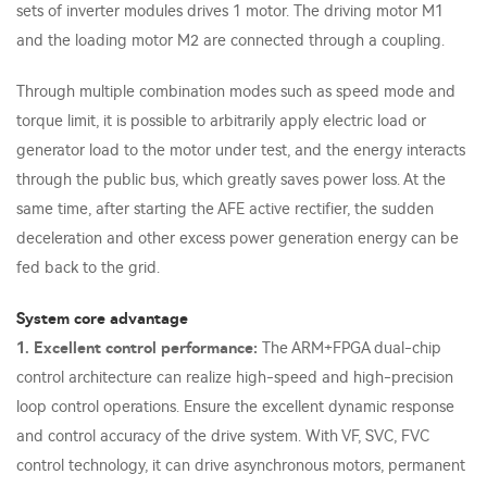
sets of inverter modules drives 1 motor. The driving motor M1
and the loading motor M2 are connected through a coupling.
Through multiple combination modes such as speed mode and
torque limit, it is possible to arbitrarily apply electric load or
generator load to the motor under test, and the energy interacts
through the public bus, which greatly saves power loss. At the
same time, after starting the AFE active rectifier, the sudden
deceleration and other excess power generation energy can be
fed back to the grid.
System core advantage
1. Excellent control performance:
The ARM+FPGA dual-chip
control architecture can realize high-speed and high-precision
loop control operations. Ensure the excellent dynamic response
and control accuracy of the drive system. With VF, SVC, FVC
control technology, it can drive asynchronous motors, permanent