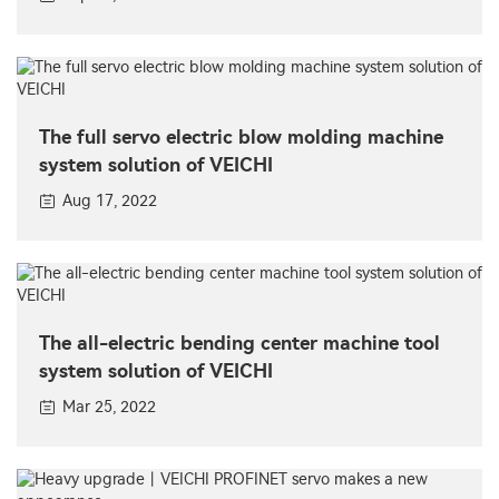
The full servo electric blow molding machine
system solution of VEICHI
Aug 17, 2022
The all-electric bending center machine tool
system solution of VEICHI
Mar 25, 2022