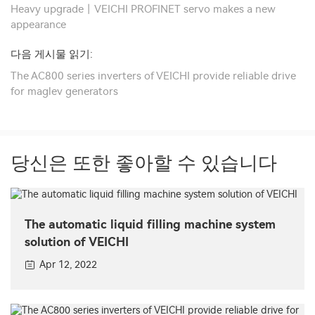
Heavy upgrade丨VEICHI PROFINET servo makes a new
appearance
다음 게시물 읽기:
The AC800 series inverters of VEICHI provide reliable drive
for maglev generators
당신은 또한 좋아할 수 있습니다
The automatic liquid filling machine system
solution of VEICHI
Apr 12, 2022