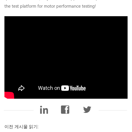
the test platform for motor performance testing!
이전 게시물 읽기: