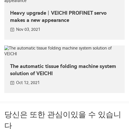
Heavy upgrade丨VEICHI PROFINET servo
makes a new appearance
Nov 03, 2021
The automatic tissue folding machine system
solution of VEICHI
Oct 12, 2021
당신은 또한 관심이있을 수 있습니
다