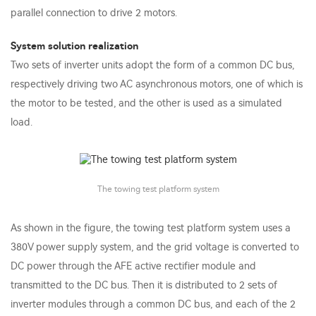
parallel connection to drive 2 motors.
System solution realization
Two sets of inverter units adopt the form of a common DC bus,
respectively driving two AC asynchronous motors, one of which is
the motor to be tested, and the other is used as a simulated
load.
The towing test platform system
As shown in the figure, the towing test platform system uses a
380V power supply system, and the grid voltage is converted to
DC power through the AFE active rectifier module and
transmitted to the DC bus. Then it is distributed to 2 sets of
inverter modules through a common DC bus, and each of the 2