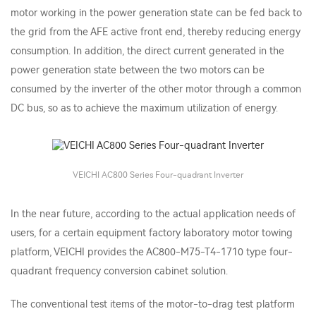
motor working in the power generation state can be fed back to
the grid from the AFE active front end, thereby reducing energy
consumption. In addition, the direct current generated in the
power generation state between the two motors can be
consumed by the inverter of the other motor through a common
DC bus, so as to achieve the maximum utilization of energy.
VEICHI AC800 Series Four-quadrant Inverter
In the near future, according to the actual application needs of
users, for a certain equipment factory laboratory motor towing
platform, VEICHI provides the AC800-M75-T4-1710 type four-
quadrant frequency conversion cabinet solution.
The conventional test items of the motor-to-drag test platform