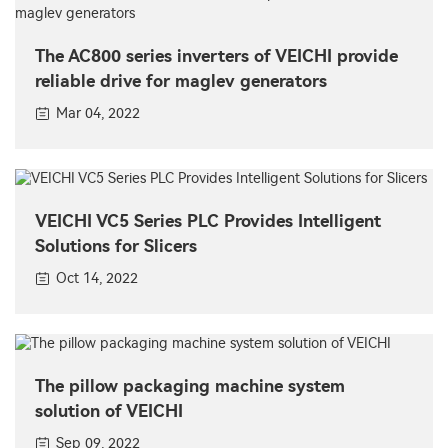
The AC800 series inverters of VEICHI provide
reliable drive for maglev generators
Mar 04, 2022
VEICHI VC5 Series PLC Provides Intelligent
Solutions for Slicers
Oct 14, 2022
The pillow packaging machine system
solution of VEICHI
Sep 09, 2022