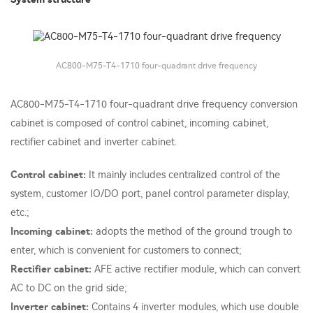
AC800-M75-T4-1710 four-quadrant drive frequency
AC800-M75-T4-1710 four-quadrant drive frequency conversion
cabinet is composed of control cabinet, incoming cabinet,
rectifier cabinet and inverter cabinet.
Control cabinet:
It mainly includes centralized control of the
system, customer IO/DO port, panel control parameter display,
etc.;
Incoming cabinet:
adopts the method of the ground trough to
enter, which is convenient for customers to connect;
Rectifier cabinet:
AFE active rectifier module, which can convert
AC to DC on the grid side;
Inverter cabinet:
Contains 4 inverter modules, which use double