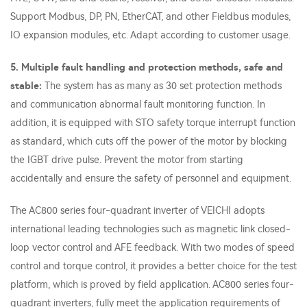
Support Modbus, DP, PN, EtherCAT, and other Fieldbus modules,
IO expansion modules, etc. Adapt according to customer usage.
5. Multiple fault handling and protection methods, safe and
stable:
The system has as many as 30 set protection methods
and communication abnormal fault monitoring function. In
addition, it is equipped with STO safety torque interrupt function
as standard, which cuts off the power of the motor by blocking
the IGBT drive pulse. Prevent the motor from starting
accidentally and ensure the safety of personnel and equipment.
The AC800 series four-quadrant inverter of VEICHI adopts
international leading technologies such as magnetic link closed-
loop vector control and AFE feedback. With two modes of speed
control and torque control, it provides a better choice for the test
platform, which is proved by field application. AC800 series four-
quadrant inverters, fully meet the application requirements of