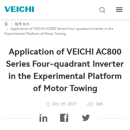
탐
색
토
집
업계 뉴스
글
Application of VEICHI AC800 Series Four-quadrant Inverter in the
Experimental Platform of Motor Towing
Application of VEICHI AC800
Series Four-quadrant Inverter
in the Experimental Platform
of Motor Towing
Dec 29, 2021
368