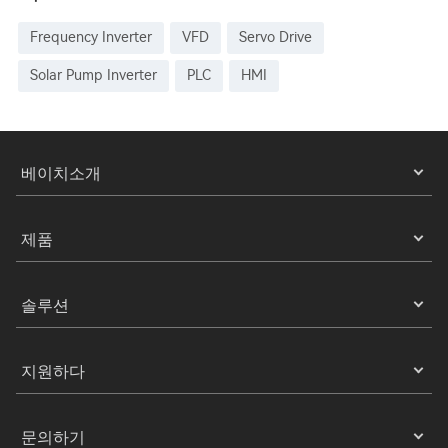
Frequency Inverter
VFD
Servo Drive
Solar Pump Inverter
PLC
HMI
베이치소개
제품
솔루션
지원하다
문의하기