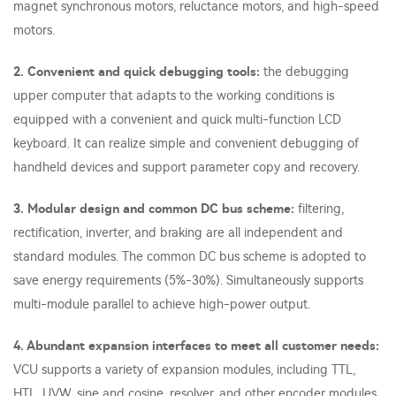
magnet synchronous motors, reluctance motors, and high-speed
motors.
2. Convenient and quick debugging tools:
the debugging
upper computer that adapts to the working conditions is
equipped with a convenient and quick multi-function LCD
keyboard. It can realize simple and convenient debugging of
handheld devices and support parameter copy and recovery.
3. Modular design and common DC bus scheme:
filtering,
rectification, inverter, and braking are all independent and
standard modules. The common DC bus scheme is adopted to
save energy requirements (5%-30%). Simultaneously supports
multi-module parallel to achieve high-power output.
4. Abundant expansion interfaces to meet all customer needs:
VCU supports a variety of expansion modules, including TTL,
HTL, UVW, sine and cosine, resolver, and other encoder modules.