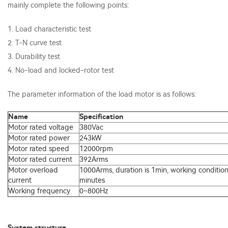
mainly complete the following points:
1. Load characteristic test
2. T-N curve test
3. Durability test
4. No-load and locked-rotor test
The parameter information of the load motor is as follows:
Name
Specification
Motor rated voltage
380Vac
Motor rated power
243kW
Motor rated speed
12000rpm
Motor rated current
392Arms
Motor overload
1000Arms, duration is 1min, working condition
current
minutes
Working frequency
0~800Hz
System structure