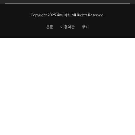
Copyright 2025 ©베이치 All Rights Reserved.
은둔
이용약관
쿠키