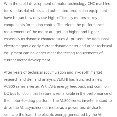
With the rapid development of motor technology, CNC machine
tools, industrial robots, and automated production equipment
have begun to widely use high-efficiency motors as key
components for motion control. Therefore, the performance
requirements of the motor are getting higher and higher,
especially its dynamic characteristics. At present, the traditional
electromagnetic eddy current dynamometer and other technical
equipment can no longer meet the testing requirements of
current motor development.
After years of technical accumulation and in-depth market
research and demand analysis, VEICHI has launched a new
AC800 series inverter. With AFE energy feedback and common
DC bus function, this feature is remarkable in the performance of
the motor-to-drag platform. The AC800 series inverter is used to
drive the AC asynchronous motor as a power test device to
simulate the load. The electric energy generated by the AC