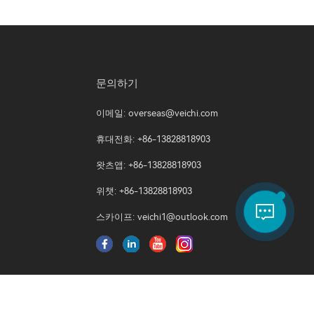
문의하기
이메일:
overseas@veichi.com
휴대전화: +86-13828818903
왓츠앱: +86-13828818903
위챗: +86-13828818903
스카이프:
veichi1@outlook.com
쿠키