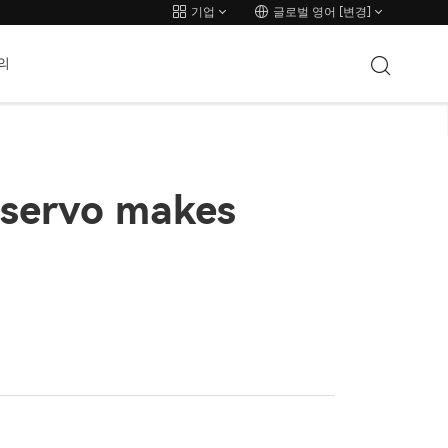
기업
글로벌 영어 [변경]
의
servo makes