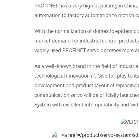
PROFINET has a very high popularity in China,
automation to factory automation to motion con
With the normalization of domestic epidemic 
market demand for industrial control product
widely used PROFINET servo becomes more a
As a well-known brand in the field of industr
technological innovation n". Give full play to
development and product layout of replacing
communication servo will be officially launc
System
with excellent interoperability and wid