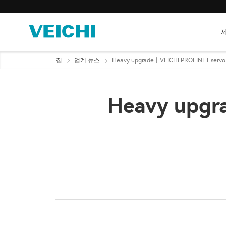
집
업계 뉴스
Heavy upgrade丨VEICHI PROFINET servo
Heavy upgr