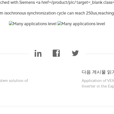
다음 게시물 읽기
stem solution of
Application of VE
Inverter in the E