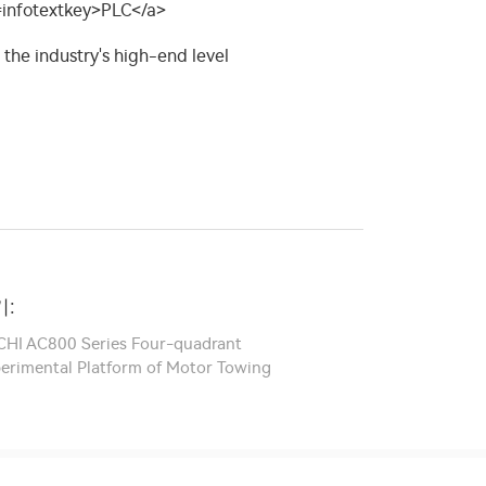
:
ICHI AC800 Series Four-quadrant
xperimental Platform of Motor Towing