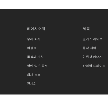
베이치소개
제품
우리 회사
전기 드라이브
이정표
동작 제어
목적과 가치
친환경 에너지
명예 및 인증서
산업별 드라이브
회사 뉴스
전시회