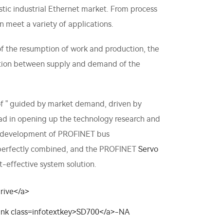
tic industrial Ethernet market. From process
n meet a variety of applications.
 the resumption of work and production, the
ction between supply and demand of the
 of " guided by market demand, driven by
lead in opening up the technology research and
nd development of PROFINET bus
e perfectly combined, and the PROFINET
Servo
t-effective system solution.