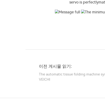
이전 게시물 읽기:
The automatic tissue folding machine sy
VEICHI