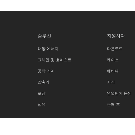
솔루션
지원하다
태양 에너지
다운로드
크레인 및 호이스트
케이스
공작 기계
웨비나
압축기
지식
포장
영업팀에 문의
섬유
판매 후
Copyright 2025 ©베이치 All Rights Reserved.
은둔
이용약관