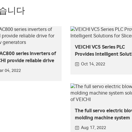
있습니다
VEICHI VC5 Series PLC
AC800 series inverters of
Provides Intelligent Solut
HI provide reliable drive
for Slicers
Oct 14, 2022
maglev generators
ar 04, 2022
The full servo electric bl
molding machine system
solution of VEICHI
Aug 17, 2022