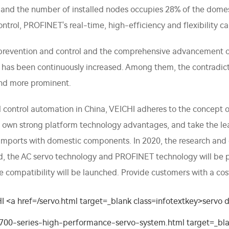
 and the number of installed nodes occupies 28% of the domes
trol, PROFINET's real-time, high-efficiency and flexibility ca
prevention and control and the comprehensive advancement of
s has been continuously increased. Among them, the contradi
nd more prominent.
ial control automation in China, VEICHI adheres to the concept
 its own strong platform technology advantages, and take the 
 imports with domestic components. In 2020, the research a
hed, the AC servo technology and PROFINET technology will b
e compatibility will be launched. Provide customers with a cos