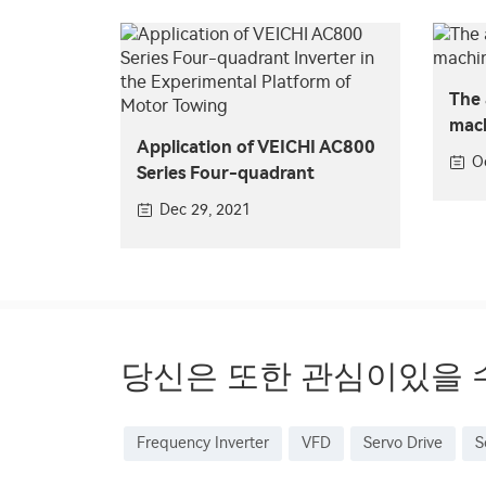
The 
mach
Application of VEICHI AC800
VEI
O
Series Four-quadrant
Inverter in the Experimental
Dec 29, 2021
Platform of Motor Towing
당신은 또한 관심이있을 
Frequency Inverter
VFD
Servo Drive
S