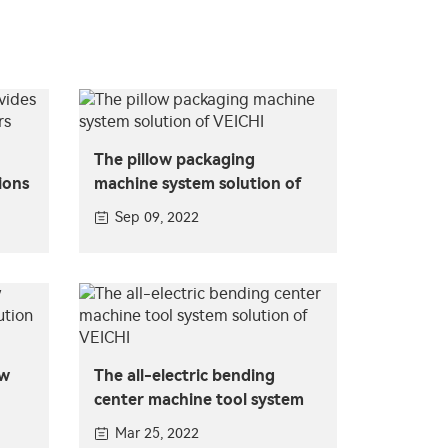
The pillow packaging
ions
machine system solution of
VEICHI
Sep 09, 2022
ow
The all-electric bending
center machine tool system
solution of VEICHI
Mar 25, 2022