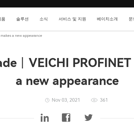
제품
솔루션
소식
서비스 및 지원
베이치소개
문
 makes a new appearance
ade丨VEICHI PROFINET 
a new appearance
Nov 03, 2021
361