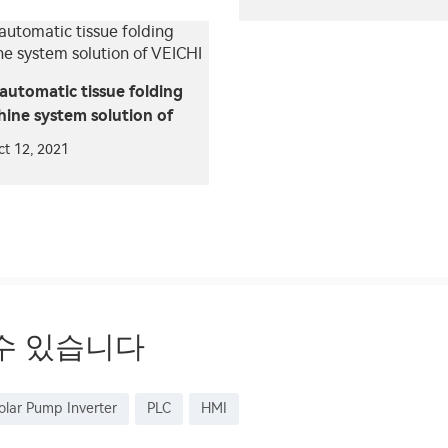
automatic tissue folding
ine system solution of
CHI
ct 12, 2021
수 있습니다
olar Pump Inverter
PLC
HMI