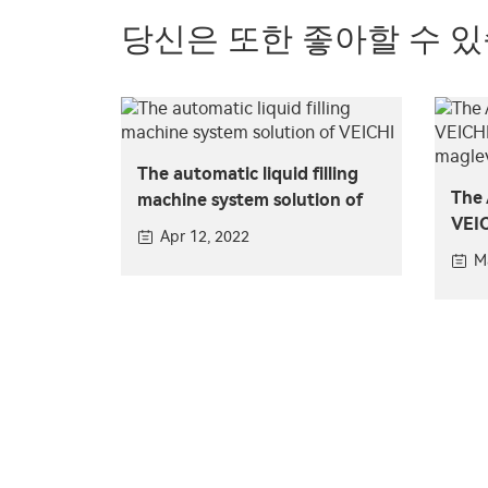
당신은 또한 좋아할 수 
The automatic liquid filling
The 
machine system solution of
VEIC
VEICHI
Apr 12, 2022
for 
M