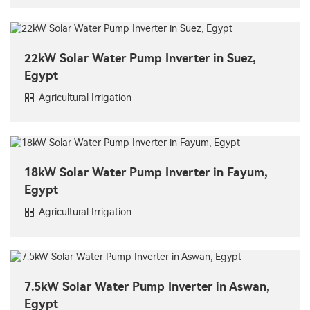
22kW Solar Water Pump Inverter in Suez,
Egypt
Agricultural Irrigation
18kW Solar Water Pump Inverter in Fayum,
Egypt
Agricultural Irrigation
7.5kW Solar Water Pump Inverter in Aswan,
Egypt