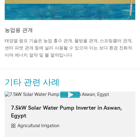
농업용 관개
태양열 펌프 기술은 농업 홍수 관개, 물방울 관개, 스프링클러 관개,
센터 피벗 관개 등에 널리 사용될 수 있으며 이는 보다 환경 친화적
이며 에너지 절약 및 물 절약입니다.
기타 관련 사례
7.5kW Solar Water Pump Inverter in Aswan,
Egypt
Agricultural Irrigation