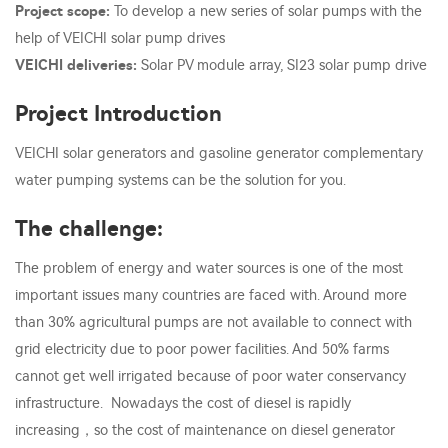
Project scope:
To develop a new series of solar pumps with the
help of VEICHI solar pump drives
VEICHI deliveries:
Solar PV module array, SI23 solar pump drive
Project Introduction
VEICHI solar generators and gasoline generator complementary
water pumping systems can be the solution for you.
The challenge:
The problem of energy and water sources is one of the most
important issues many countries are faced with. Around more
than 30% agricultural pumps are not available to connect with
grid electricity due to poor power facilities. And 50% farms
cannot get well irrigated because of poor water conservancy
infrastructure. Nowadays the cost of diesel is rapidly
increasing，so the cost of maintenance on diesel generator