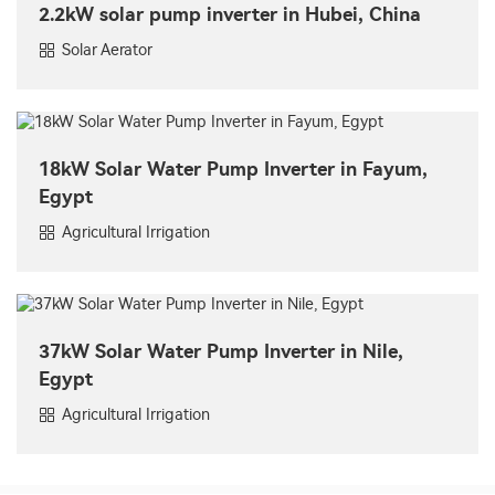
2.2kW solar pump inverter in Hubei, China
Solar Aerator
18kW Solar Water Pump Inverter in Fayum,
Egypt
Agricultural Irrigation
37kW Solar Water Pump Inverter in Nile,
Egypt
Agricultural Irrigation