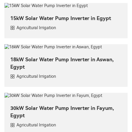
15kW Solar Water Pump Inverter in Egypt
Agricultural Irrigation
18kW Solar Water Pump Inverter in Aswan,
Egypt
Agricultural Irrigation
30kW Solar Water Pump Inverter in Fayum,
Egypt
Agricultural Irrigation