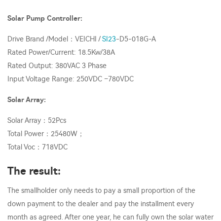
Solar Pump Controller:
Drive Brand /Model：VEICHI /
SI23
-D5-018G-A
Rated Power/Current: 18.5Kw/38A
Rated Output: 380VAC 3 Phase
Input Voltage Range: 250VDC –780VDC
Solar Array:
Solar Array：52Pcs
Total Power：25480W；
Total Voc：718VDC
The result:
The smallholder only needs to pay a small proportion of the
down payment to the dealer and pay the installment every
month as agreed. After one year, he can fully own the solar water