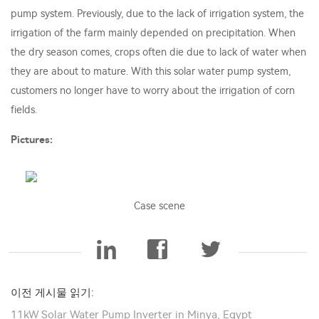
pump system. Previously, due to the lack of irrigation system, the
irrigation of the farm mainly depended on precipitation. When
the dry season comes, crops often die due to lack of water when
they are about to mature. With this solar water pump system,
customers no longer have to worry about the irrigation of corn
fields.
Pictures:
Case scene
이전 게시물 읽기:
11kW Solar Water Pump Inverter in Minya, Egypt