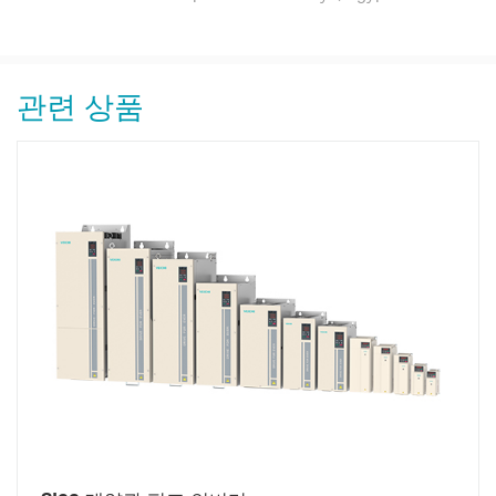
관련 상품