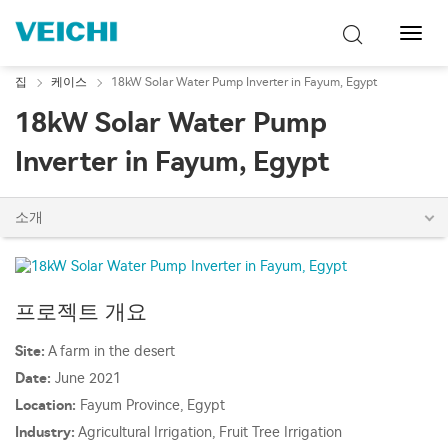
탐
색
토
집
케이스
18kW Solar Water Pump Inverter in Fayum, Egypt
글
18kW Solar Water Pump
Inverter in Fayum, Egypt
소개
프로젝트 개요
Site:
A farm in the desert
Date:
June 2021
Location:
Fayum Province, Egypt
Industry:
Agricultural Irrigation, Fruit Tree Irrigation