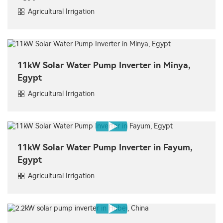
Agricultural Irrigation
11kW Solar Water Pump Inverter in Minya,
Egypt
Agricultural Irrigation
11kW Solar Water Pump Inverter in Fayum,
Egypt
Agricultural Irrigation