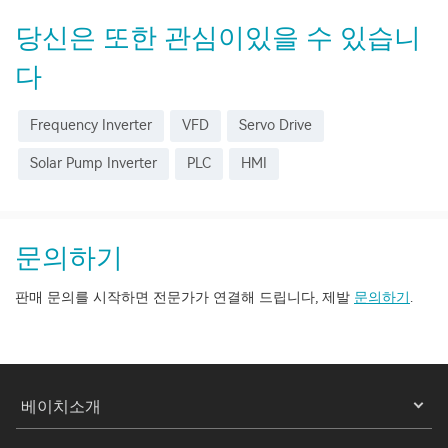
당신은 또한 관심이있을 수 있습니
다
Frequency Inverter
VFD
Servo Drive
Solar Pump Inverter
PLC
HMI
문의하기
판매 문의를 시작하면 전문가가 연결해 드립니다, 제발
문의하기
.
베이치소개