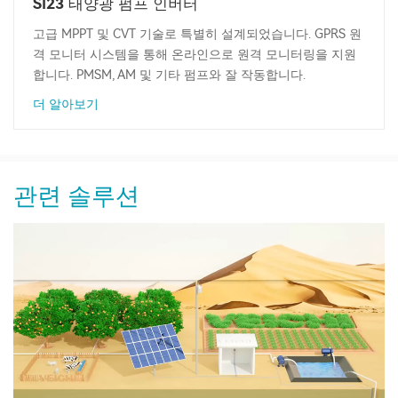
SI23 태양광 펌프 인버터
고급 MPPT 및 CVT 기술로 특별히 설계되었습니다. GPRS 원
격 모니터 시스템을 통해 온라인으로 원격 모니터링을 지원
합니다. PMSM, AM 및 기타 펌프와 잘 작동합니다.
더 알아보기
관련 솔루션