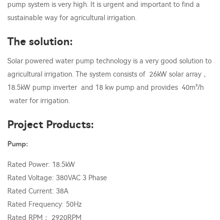
pump system is very high. It is urgent and important to find a
sustainable way for agricultural irrigation.
The solution:
Solar powered water pump technology is a very good solution to
agricultural irrigation. The system consists of 26kW solar array，
18.5kW pump inverter and 18 kw pump and provides 40m³/h
water for irrigation.
Project Products:
Pump:
Rated Power: 18.5kW
Rated Voltage: 380VAC 3 Phase
Rated Current: 38A
Rated Frequency: 50Hz
Rated RPM： 2920RPM