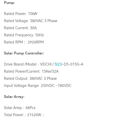
Pump:
Rated Power: 15kW
Rated Voltage: 380VAC 3 Phase
Rated Current: 30A
Rated Frequency: 50Hz
Rated RPM： 2920RPM
Solar Pump Controller:
Drive Brand /Model：VEICHI /
SI23
-D5-015G-A
Rated Power/Current: 15Kw/32A
Rated Output: 380VAC 3 Phase
Input Voltage Range: 250VDC –780VDC
Solar Array:
Solar Array：68Pcs
Total Power：21420W；