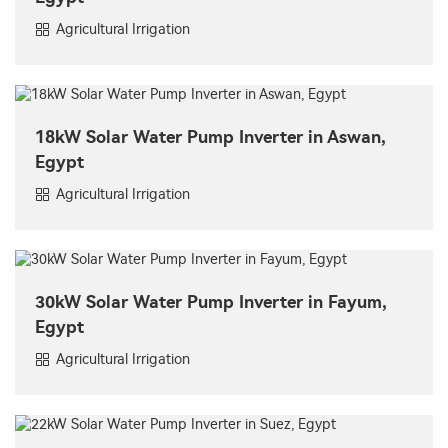
Agricultural Irrigation
18kW Solar Water Pump Inverter in Aswan,
Egypt
Agricultural Irrigation
30kW Solar Water Pump Inverter in Fayum,
Egypt
Agricultural Irrigation