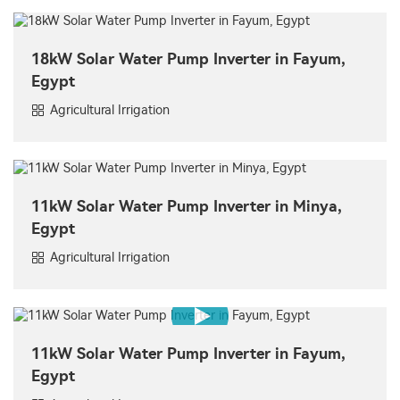
18kW Solar Water Pump Inverter in Fayum,
Egypt
Agricultural Irrigation
11kW Solar Water Pump Inverter in Minya,
Egypt
Agricultural Irrigation
11kW Solar Water Pump Inverter in Fayum,
Egypt