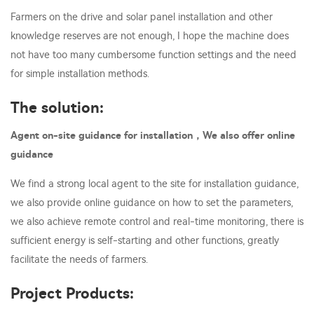
Farmers on the drive and solar panel installation and other
knowledge reserves are not enough, I hope the machine does
not have too many cumbersome function settings and the need
for simple installation methods.
The solution:
Agent on-site guidance for installation，We also offer online
guidance
We find a strong local agent to the site for installation guidance,
we also provide online guidance on how to set the parameters,
we also achieve remote control and real-time monitoring, there is
sufficient energy is self-starting and other functions, greatly
facilitate the needs of farmers.
Project Products: