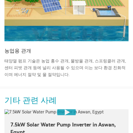
농업용 관개
태양열 펌프 기술은 농업 홍수 관개, 물방울 관개, 스프링클러 관개,
센터 피벗 관개 등에 널리 사용될 수 있으며 이는 보다 환경 친화적
이며 에너지 절약 및 물 절약입니다.
기타 관련 사례
7.5kW Solar Water Pump Inverter in Aswan,
Egypt