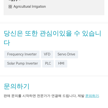
Agricultural Irrigation
당신은 또한 관심이있을 수 있습니
다
Frequency Inverter
VFD
Servo Drive
Solar Pump Inverter
PLC
HMI
문의하기
판매 문의를 시작하면 전문가가 연결해 드립니다, 제발
문의하기
.