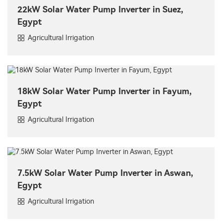
22kW Solar Water Pump Inverter in Suez,
Egypt
Agricultural Irrigation
18kW Solar Water Pump Inverter in Fayum,
Egypt
Agricultural Irrigation
7.5kW Solar Water Pump Inverter in Aswan,
Egypt
Agricultural Irrigation