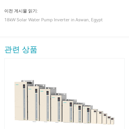
이전 게시물 읽기:
18kW Solar Water Pump Inverter in Aswan, Egypt
관련 상품