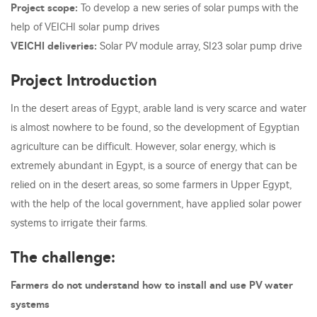
Project scope:
To develop a new series of solar pumps with the
help of VEICHI solar pump drives
VEICHI deliveries:
Solar PV module array, SI23 solar pump drive
Project Introduction
In the desert areas of Egypt, arable land is very scarce and water
is almost nowhere to be found, so the development of Egyptian
agriculture can be difficult. However, solar energy, which is
extremely abundant in Egypt, is a source of energy that can be
relied on in the desert areas, so some farmers in Upper Egypt,
with the help of the local government, have applied solar power
systems to irrigate their farms.
The challenge:
Farmers do not understand how to install and use PV water
systems