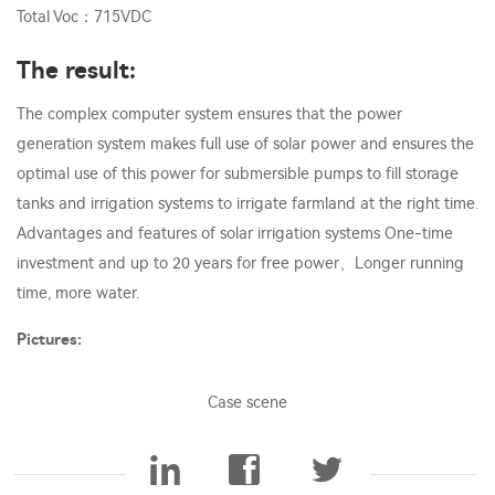
Total Voc：715VDC
The result:
The complex computer system ensures that the power
generation system makes full use of solar power and ensures the
optimal use of this power for submersible pumps to fill storage
tanks and irrigation systems to irrigate farmland at the right time.
Advantages and features of solar irrigation systems One-time
investment and up to 20 years for free power、Longer running
time, more water.
Pictures:
Case scene