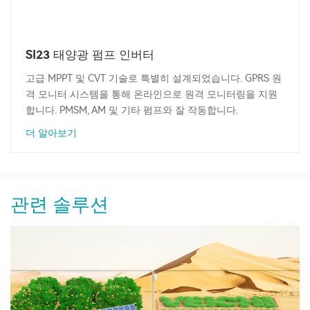
SI23 태양광 펌프 인버터
고급 MPPT 및 CVT 기술로 특별히 설계되었습니다. GPRS 원
격 모니터 시스템을 통해 온라인으로 원격 모니터링을 지원
합니다. PMSM, AM 및 기타 펌프와 잘 작동합니다.
더 알아보기
관련 솔루션