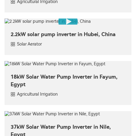
Agricultural Irrigation
2.2kW solar pump inverter in Hubei, China
Solar Aerator
18kW Solar Water Pump Inverter in Fayum,
Egypt
Agricultural Irrigation
37kW Solar Water Pump Inverter in Nile,
Egypt