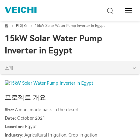
탐
색
토
집
케이스
15kW Solar Water Pump Inverter in Egypt
글
15kW Solar Water Pump
Inverter in Egypt
소개
프로젝트 개요
Site:
A man-made oasis in the desert
Date:
October 2021
Location:
Egypt
Industry:
Agricultural Irrigation, Crop irrigation