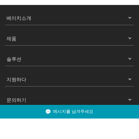
베이치소개
제품
솔루션
지원하다
문의하기
메시지를 남겨주세요
Copyright 2025 ©베이치 All Rights Reserved.
은둔
이용약관
쿠키